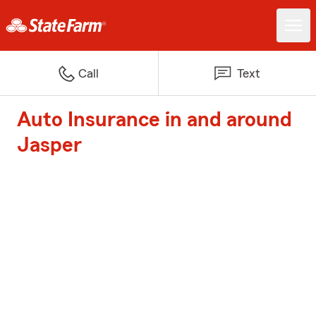
Call
Text
Auto Insurance in and around
Jasper