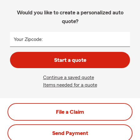
Would you like to create a personalized auto
quote?
Your Zipcode:
Start a quote
Continue a saved quote
Items needed for a quote
File a Claim
Send Payment