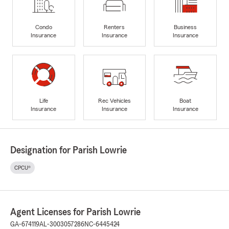
Condo
Renters
Business
Insurance
Insurance
Insurance
Life
Rec Vehicles
Boat
Insurance
Insurance
Insurance
Designation for Parish Lowrie
CPCU®
Agent Licenses for Parish Lowrie
GA-674119
AL-3003057286
NC-6445424