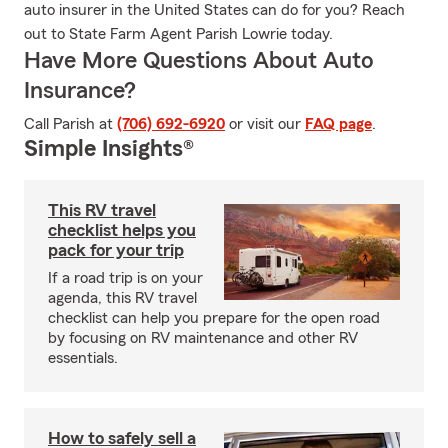
auto insurer in the United States can do for you? Reach
out to State Farm Agent Parish Lowrie today.
Have More Questions About Auto
Insurance?
Call Parish at
(706) 692-6920
or visit our
FAQ page
.
Simple Insights®
This RV travel
checklist helps you
pack for your trip
If a road trip is on your
agenda, this RV travel
checklist can help you prepare for the open road
by focusing on RV maintenance and other RV
essentials.
How to safely sell a