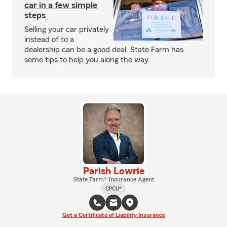
car in a few simple
steps
Selling your car privately
instead of to a
dealership can be a good deal. State Farm has
some tips to help you along the way.
Parish Lowrie
State Farm® Insurance Agent
CPCU®
Get a Certificate of Liability Insurance