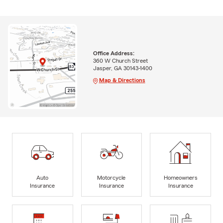
Office Address:
360 W Church Street
Jasper, GA 30143-1400
Map & Directions
Auto
Motorcycle
Homeowners
Insurance
Insurance
Insurance