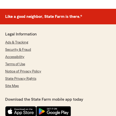
Like a good neighbor, State Farm is there.®
Legal Information
Ads & Tracking
Security & Fraud
Accessibility
Terms of Use
Notice of Privacy Policy
State Privacy Rights
Site Map
Download the State Farm mobile app today