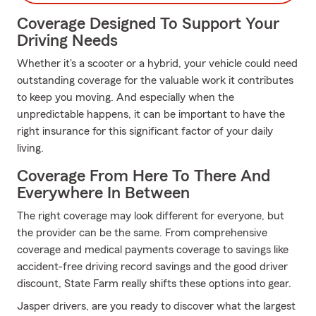
Coverage Designed To Support Your
Driving Needs
Whether it's a scooter or a hybrid, your vehicle could need
outstanding coverage for the valuable work it contributes
to keep you moving. And especially when the
unpredictable happens, it can be important to have the
right insurance for this significant factor of your daily
living.
Coverage From Here To There And
Everywhere In Between
The right coverage may look different for everyone, but
the provider can be the same. From comprehensive
coverage and medical payments coverage to savings like
accident-free driving record savings and the good driver
discount, State Farm really shifts these options into gear.
Jasper drivers, are you ready to discover what the largest