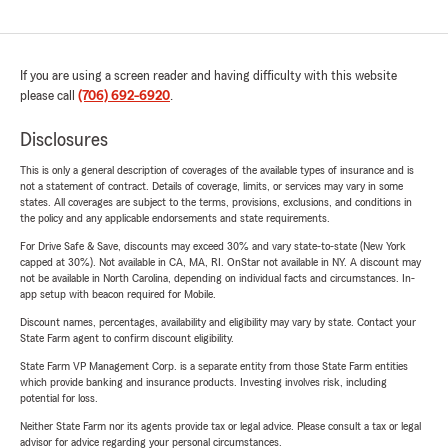
If you are using a screen reader and having difficulty with this website
please call
(706) 692-6920
.
Disclosures
This is only a general description of coverages of the available types of insurance and is
not a statement of contract. Details of coverage, limits, or services may vary in some
states. All coverages are subject to the terms, provisions, exclusions, and conditions in
the policy and any applicable endorsements and state requirements.
For Drive Safe & Save, discounts may exceed 30% and vary state-to-state (New York
capped at 30%). Not available in CA, MA, RI. OnStar not available in NY. A discount may
not be available in North Carolina, depending on individual facts and circumstances. In-
app setup with beacon required for Mobile.
Discount names, percentages, availability and eligibility may vary by state. Contact your
State Farm agent to confirm discount eligibility.
State Farm VP Management Corp. is a separate entity from those State Farm entities
which provide banking and insurance products. Investing involves risk, including
potential for loss.
Neither State Farm nor its agents provide tax or legal advice. Please consult a tax or legal
advisor for advice regarding your personal circumstances.